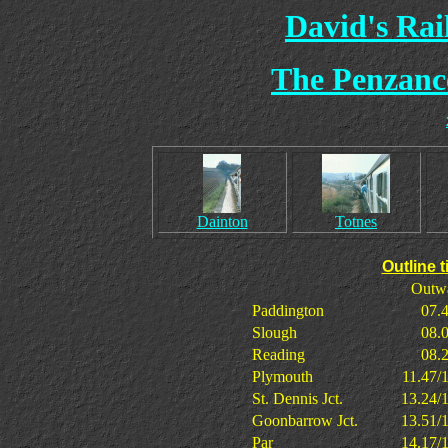
David's Ra
The Penzanc
Dainton
Totnes
Outline 
Outw
Paddington
07.
Slough
08.
Reading
08.
Plymouth
11.47/
St. Dennis Jct.
13.24/
Goonbarrow Jct.
13.51/
Par
14.17/