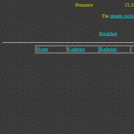
Penzance
15.3
The
details enclo
Breakfast
Home
Galleries
Railtours