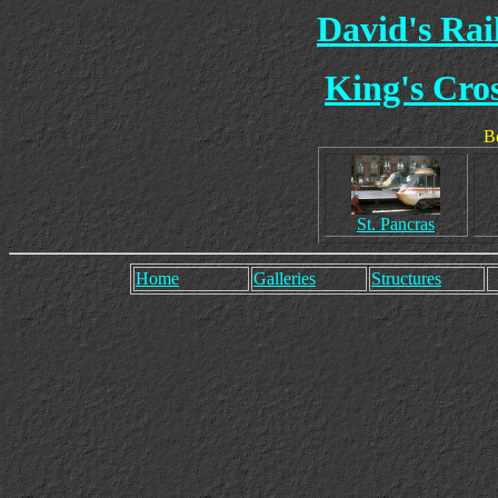
David's Ra
King's Cros
Be
St. Pancras
Home
Galleries
Structures