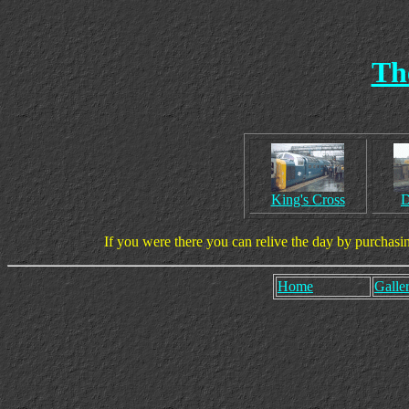
Th
King's Cross
D
If you were there you can relive the day by purchasi
Home
Galler