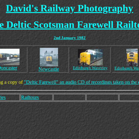
David's Railway Photography
e Deltic Scotsman Farewell Railt
2nd January 1982
oncaster
Edinburgh Waverley
Edinburgh Wa
Newcastle
ng a copy of
"Deltic Farewell" an audio CD of recordings taken on the 
ies
Railtours