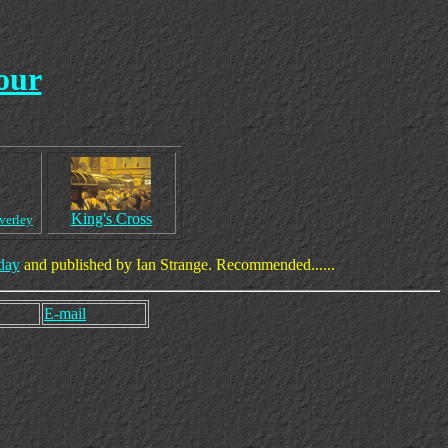
our
King's Cross
verley
day
and published by Ian Strange. Recommended......
E-mail