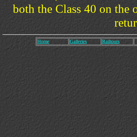
both the Class 40 on the 
retu
Home
Galleries
Railtours