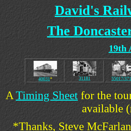
David's Rai
The Doncaster
19th 
31181
55017/37
40031
*
A
Timing Sheet
for the tou
available (
*Thanks, Steve McFarlane