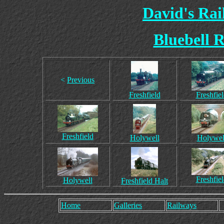
David's Ra
Bluebell R
<
Previous
Freshfield
Freshfie
Freshfield
Holywell
Holywel
Freshfie
Holywell
Freshfield Halt
Home
Galleries
Railways