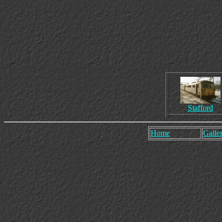
Stafford
Home
Galler