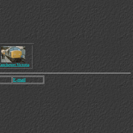
anchester Victoria
E-mail