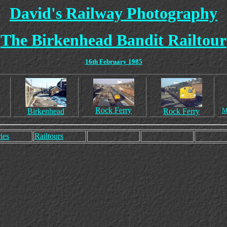
David's Railway Photography
The Birkenhead Bandit Railtour
16th February 1985
Rock Ferry
M
Birkenhead
Rock Ferry
ies
Railtours