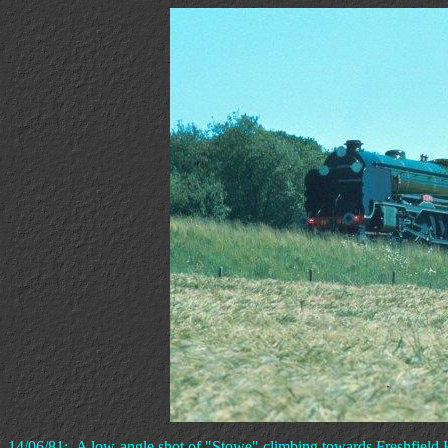
14/06/81:- A low-angle shot of "Stowe" climbing towards Freshfield 