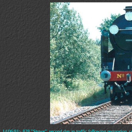
14/06/81:- 828 "Stowe", second day in traffic following restoration, c