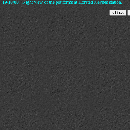
19/10/80:- Night view of the platforms at Horsted Keynes station.