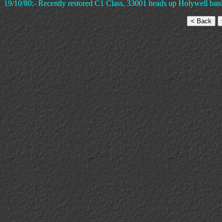
19/10/80:- Recently restored C1 Class, 33001 heads up Holywell ban