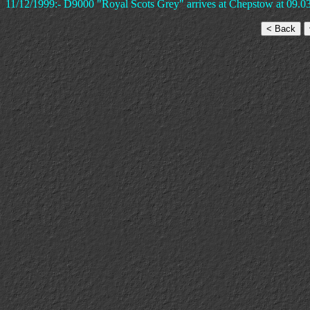
11/12/1999:- D9000 "Royal Scots Grey" arrives at Chepstow at 09.03 i