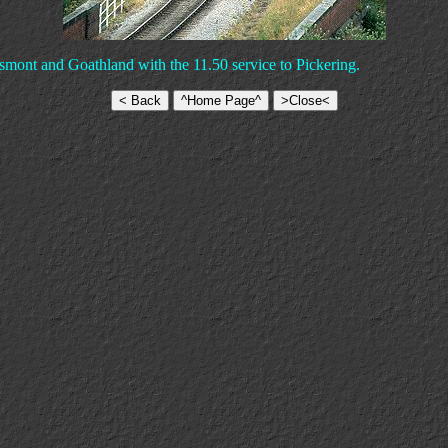
smont and Goathland with the 11.50 service to Pickering.