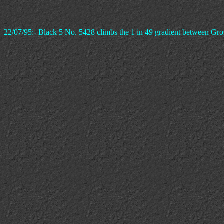
22/07/95:- Black 5 No. 5428 climbs the 1 in 49 gradient between Gro