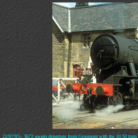
22/07/95:- 3672 awaits departure from Grosmont with the 10.50 train 