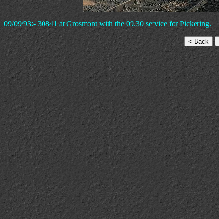
09/09/93:- 30841 at Grosmont with the 09.30 service for Pickering.