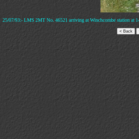
25/07/93:- LMS 2MT No. 46521 arriving at Winchcombe station at 1