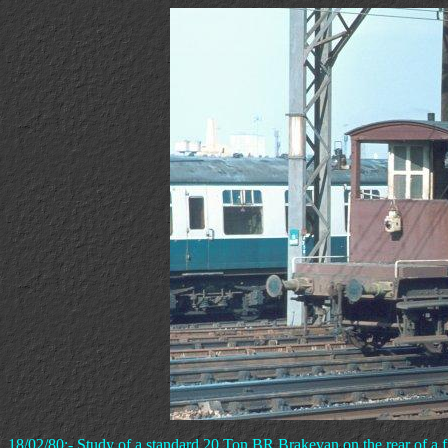
18/02/80:- Study of a standard 20 Ton BR Brakevan on the rear of a fre