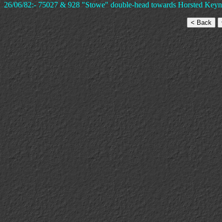
26/06/82:- 75027 & 928 "Stowe" double-head towards Horsted Keynes