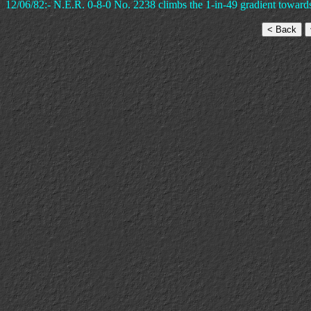
12/06/82:- N.E.R. 0-8-0 No. 2238 climbs the 1-in-49 gradient toward