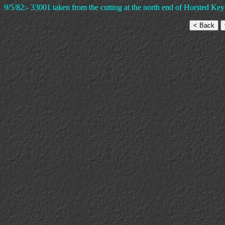
9/5/82:- 33001 taken from the cutting at the north end of Horsted Keyn