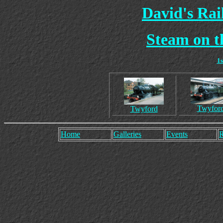
David's Ra
Steam on t
1
Twyfor
Twyford
Home
Galleries
Events
R